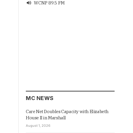
WCNP 89.5 FM

MC NEWS
Care Net Doubles Capacity with Elizabeth
House II in Marshall
August 1, 2026