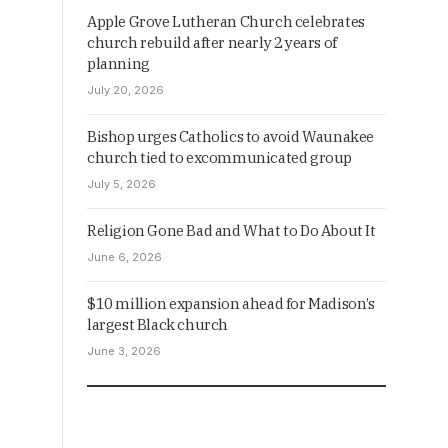
Apple Grove Lutheran Church celebrates
church rebuild after nearly 2 years of
planning
July 20, 2026
Bishop urges Catholics to avoid Waunakee
church tied to excommunicated group
July 5, 2026
Religion Gone Bad and What to Do About It
June 6, 2026
$10 million expansion ahead for Madison’s
largest Black church
June 3, 2026