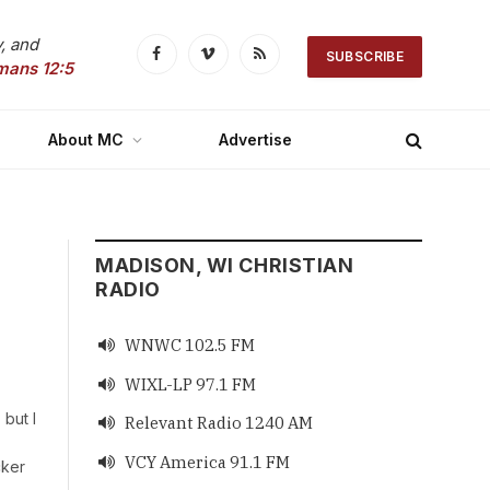
, and
SUBSCRIBE
Facebook
Vimeo
RSS
mans 12:5
About MC
Advertise
MADISON, WI CHRISTIAN
RADIO
WNWC 102.5 FM

WIXL-LP 97.1 FM

 but I
Relevant Radio 1240 AM

VCY America 91.1 FM

cker