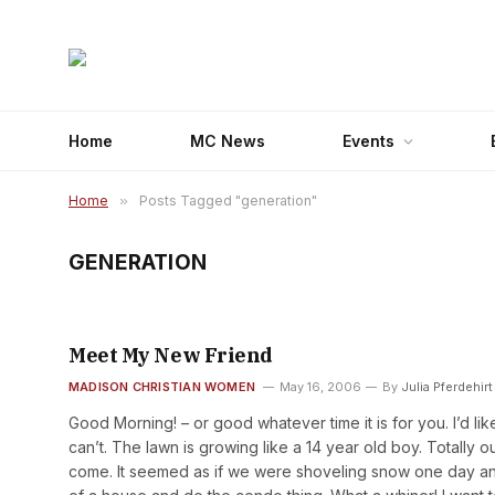
Home
MC News
Events
Home
»
Posts Tagged "generation"
GENERATION
Meet My New Friend
MADISON CHRISTIAN WOMEN
May 16, 2006
By
Julia Pferdehirt
Good Morning! – or good whatever time it is for you. I’d li
can’t. The lawn is growing like a 14 year old boy. Totally o
come. It seemed as if we were shoveling snow one day and 