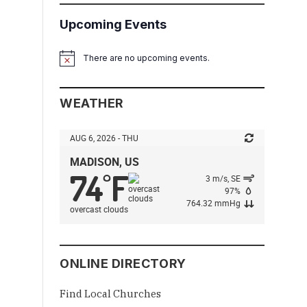
Upcoming Events
There are no upcoming events.
Notice
WEATHER
AUG 6, 2026 - THU
MADISON, US
74
F
°
3 m/s, SE
97%
764.32 mmHg
overcast clouds
ONLINE DIRECTORY
Find Local Churches