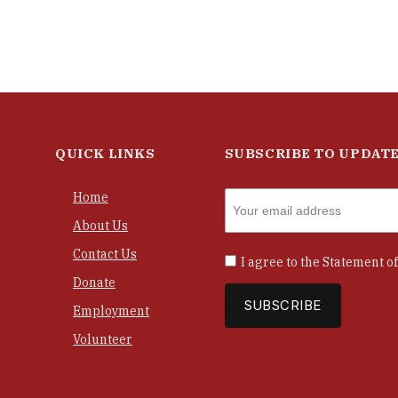
QUICK LINKS
SUBSCRIBE TO UPDAT
Home
About Us
Contact Us
I agree to the
Statement of
Donate
Employment
Volunteer