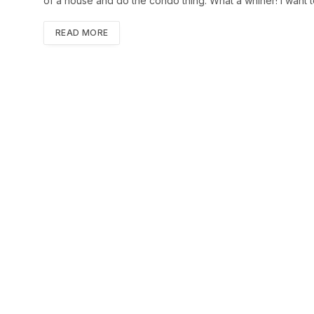
of a house and do the condo thing. What a whiner! I want t
READ MORE