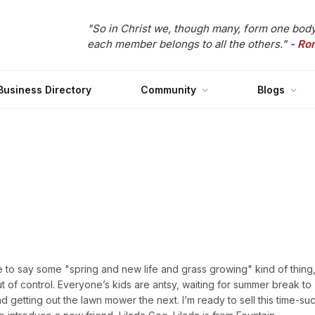
"So in Christ we, though many, form one body
each member belongs to all the others."
- Ro
Business Directory
Community
Blogs
ke to say some "spring and new life and grass growing" kind of thing,
ut of control. Everyone’s kids are antsy, waiting for summer break to
getting out the lawn mower the next. I’m ready to sell this time-su