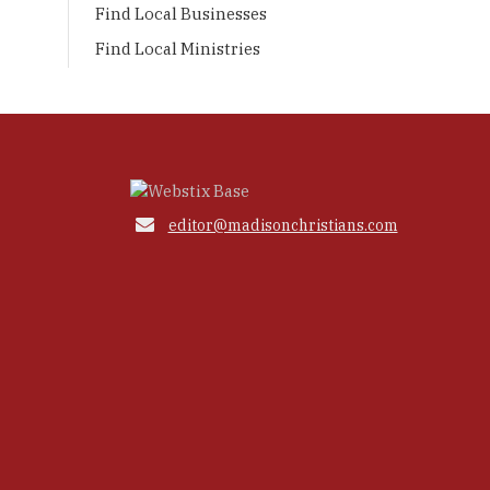
Find Local Businesses
Find Local Ministries

editor@madisonchristians.com