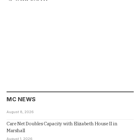
MC NEWS
August 8, 2026
Care Net Doubles Capacity with Elizabeth House II in
Marshall
August 1, 2026