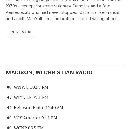
1970s – except for some visionary Catholics and a few
Pentecostals who had never stopped. Catholics like Francis
and Judith MacNutt, the Linn brothers started writing about…
READ MORE
MADISON, WI CHRISTIAN RADIO
WNWC 102.5 FM

WIXL-LP 97.1 FM

Relevant Radio 1240 AM

VCY America 91.1 FM

WCNP 89.5 FM
