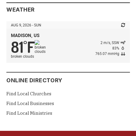
WEATHER
AUG 9, 2026 - SUN
MADISON, US
81
F
°
2 m/s, SSW
83%
765.07 mmHg
broken clouds
ONLINE DIRECTORY
Find Local Churches
Find Local Businesses
Find Local Ministries