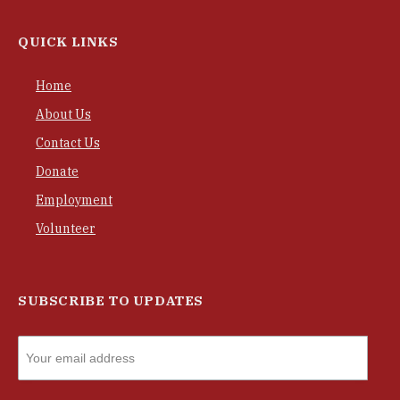
QUICK LINKS
Home
About Us
Contact Us
Donate
Employment
Volunteer
SUBSCRIBE TO UPDATES