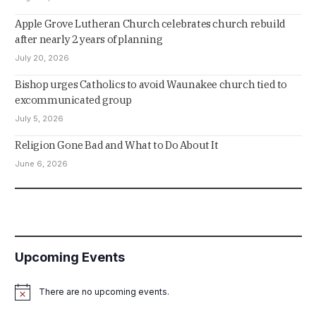
Apple Grove Lutheran Church celebrates church rebuild
after nearly 2 years of planning
July 20, 2026
Bishop urges Catholics to avoid Waunakee church tied to
excommunicated group
July 5, 2026
Religion Gone Bad and What to Do About It
June 6, 2026
Upcoming Events
There are no upcoming events.
Notice