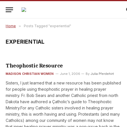
Home
»
Posts Tagged "experiential"
EXPERIENTIAL
Theophostic Resource
MADISON CHRISTIAN WOMEN
June 1, 2006
By
Julia Pferdehirt
Sisters, I just learned that a new resource has been published
for people using theophostic prayer in healing prayer
ministry. Fr. Bob Sears and another Catholic priest from north
Dakota have authored a Çatholic’s guide to Theophostic
Ministry.For any Catholic sisters involved in healing prayer
ministry, this is worth having and using. Protestants (and many
Catholics) among our community of women may not know
that inner healing prayer ministry was a non-issue back in the