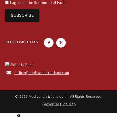
I agree to the
Statement of Faith
FOLLOW US ON
F
T
a
w
c
i
e
t
b
t

editor@madisonchristians.com
o
e
o
r
k
© 2026 Madisonchristians.com - All Rights Reserved.
Advertise
Site Map