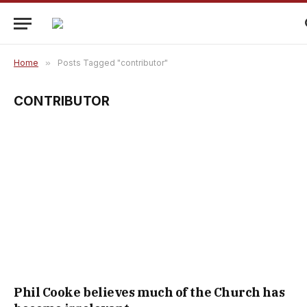
Home
»
Posts Tagged "contributor"
CONTRIBUTOR
Phil Cooke believes much of the Church has