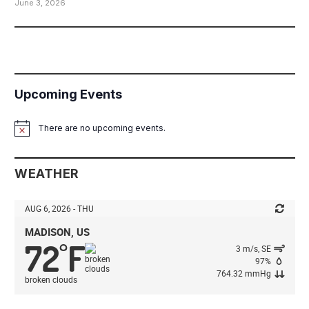
June 3, 2026
Upcoming Events
There are no upcoming events.
Notice
WEATHER
AUG 6, 2026 - THU
MADISON, US
72
F
°
3 m/s, SE
97%
764.32 mmHg
broken clouds