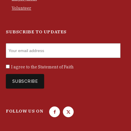
Volunteer
SUBSCRIBE TO UPDATES
I agree to the
Statement of Faith
FOLLOW US ON
F
T
a
w
c
i