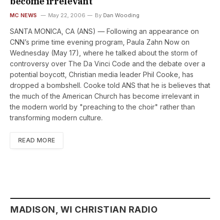
become irrelevant
MC NEWS
May 22, 2006
By
Dan Wooding
SANTA MONICA, CA (ANS) — Following an appearance on
CNN’s prime time evening program, Paula Zahn Now on
Wednesday (May 17), where he talked about the storm of
controversy over The Da Vinci Code and the debate over a
potential boycott, Christian media leader Phil Cooke, has
dropped a bombshell. Cooke told ANS that he is believes that
the much of the American Church has become irrelevant in
the modern world by "preaching to the choir" rather than
transforming modern culture.
READ MORE
MADISON, WI CHRISTIAN RADIO