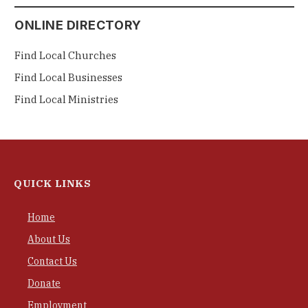
ONLINE DIRECTORY
Find Local Churches
Find Local Businesses
Find Local Ministries
QUICK LINKS
Home
About Us
Contact Us
Donate
Employment