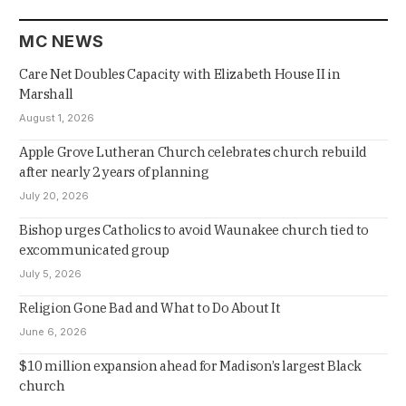
MC NEWS
Care Net Doubles Capacity with Elizabeth House II in
Marshall
August 1, 2026
Apple Grove Lutheran Church celebrates church rebuild
after nearly 2 years of planning
July 20, 2026
Bishop urges Catholics to avoid Waunakee church tied to
excommunicated group
July 5, 2026
Religion Gone Bad and What to Do About It
June 6, 2026
$10 million expansion ahead for Madison’s largest Black
church