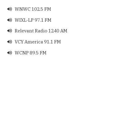
WNWC 102.5 FM

WIXL-LP 97.1 FM

Relevant Radio 1240 AM

VCY America 91.1 FM

WCNP 89.5 FM
