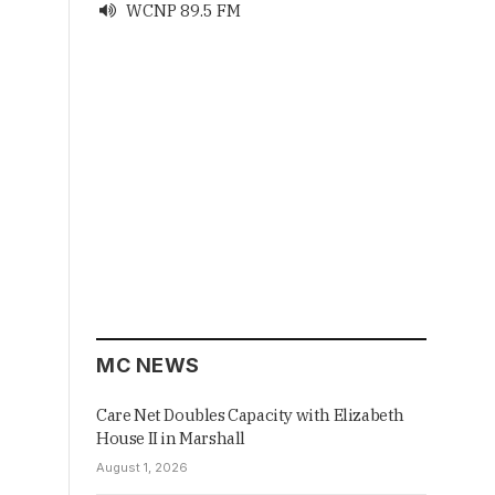
WCNP 89.5 FM

MC NEWS
Care Net Doubles Capacity with Elizabeth
House II in Marshall
August 1, 2026