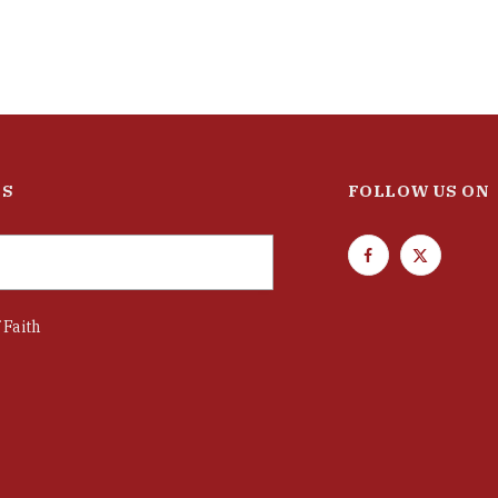
ES
FOLLOW US ON
F
T
a
w
c
i
 Faith
e
t
b
t
o
e
o
r
k