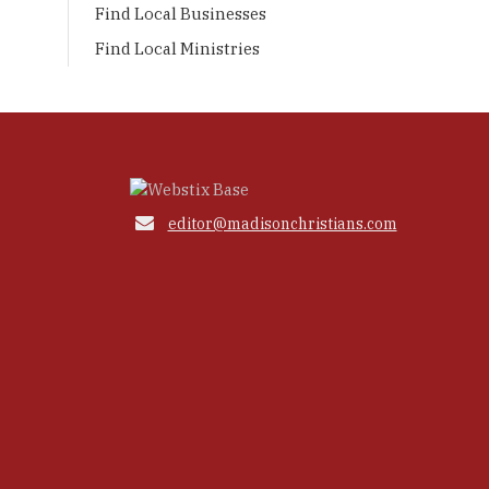
Find Local Businesses
Find Local Ministries

editor@madisonchristians.com