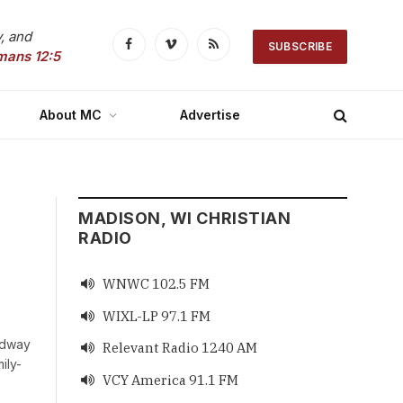
, and
SUBSCRIBE
Facebook
Vimeo
RSS
mans 12:5
About MC
Advertise
MADISON, WI CHRISTIAN
RADIO
WNWC 102.5 FM

WIXL-LP 97.1 FM

edway
Relevant Radio 1240 AM

ily-
VCY America 91.1 FM
