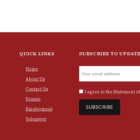
QUICK LINKS
SUBSCRIBE TO UPDAT
Home
About Us
Contact Us
I agree to the
Statement of
Donate
Employment
Volunteer