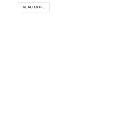
READ MORE