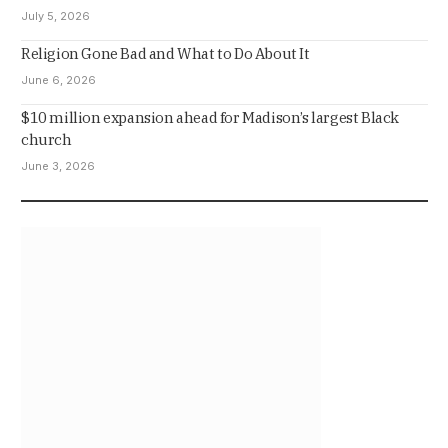
July 5, 2026
Religion Gone Bad and What to Do About It
June 6, 2026
$10 million expansion ahead for Madison’s largest Black
church
June 3, 2026