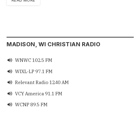
READ MORE
MADISON, WI CHRISTIAN RADIO
WNWC 102.5 FM

WIXL-LP 97.1 FM

Relevant Radio 1240 AM

VCY America 91.1 FM

WCNP 89.5 FM
