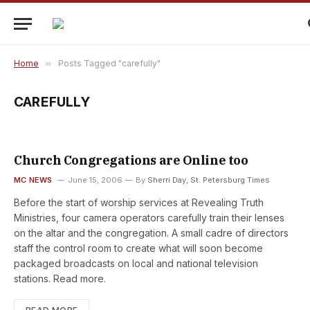
Home
»
Posts Tagged "carefully"
CAREFULLY
Church Congregations are Online too
MC NEWS
June 15, 2006
By
Sherri Day, St. Petersburg Times
Before the start of worship services at Revealing Truth
Ministries, four camera operators carefully train their lenses
on the altar and the congregation. A small cadre of directors
staff the control room to create what will soon become
packaged broadcasts on local and national television
stations. Read more.