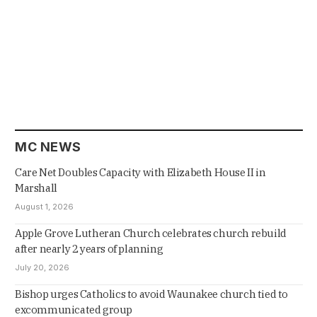
MC NEWS
Care Net Doubles Capacity with Elizabeth House II in
Marshall
August 1, 2026
Apple Grove Lutheran Church celebrates church rebuild
after nearly 2 years of planning
July 20, 2026
Bishop urges Catholics to avoid Waunakee church tied to
excommunicated group