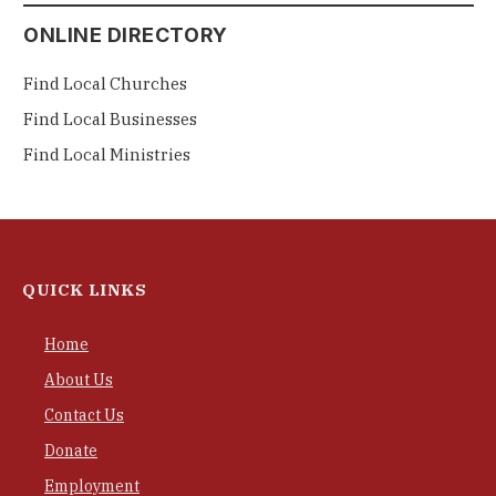
ONLINE DIRECTORY
Find Local Churches
Find Local Businesses
Find Local Ministries
QUICK LINKS
Home
About Us
Contact Us
Donate
Employment