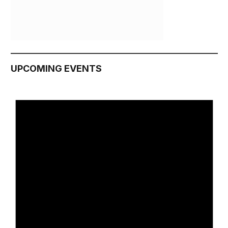
UPCOMING EVENTS