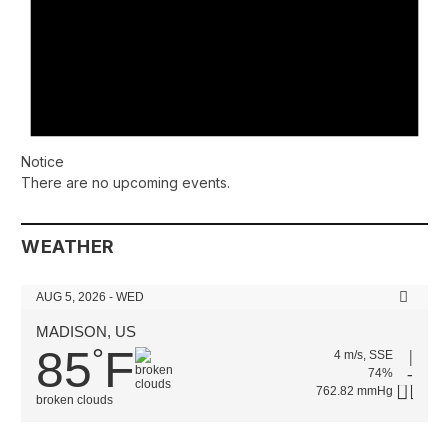
Notice
There are no upcoming events.
WEATHER
AUG 5, 2026 - WED
MADISON, US
85
F
°
4 m/s, SSE
74%
762.82 mmHg
broken clouds