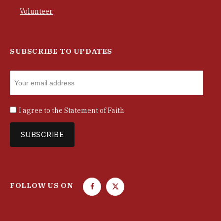
Volunteer
SUBSCRIBE TO UPDATES
I agree to the
Statement of Faith
FOLLOW US ON
F
T
a
w
c
i