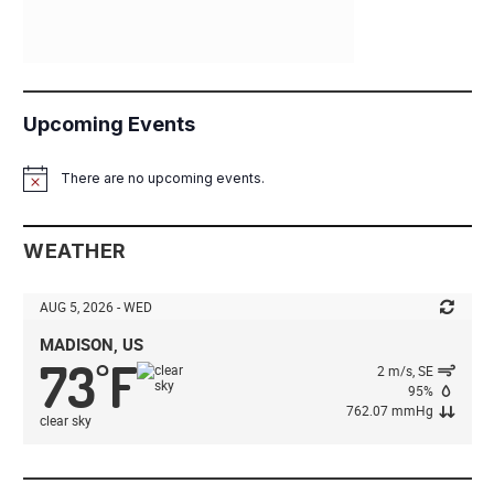
Upcoming Events
There are no upcoming events.
Notice
WEATHER
AUG 5, 2026 - WED
MADISON, US
73
F
°
2 m/s, SE
95%
762.07 mmHg
clear sky