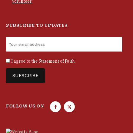
Volunteer
SUBSCRIBE TO UPDATES
I agree to the
Statement of Faith
FOLLOW US ON
F
T
a
w
c
i
e
t