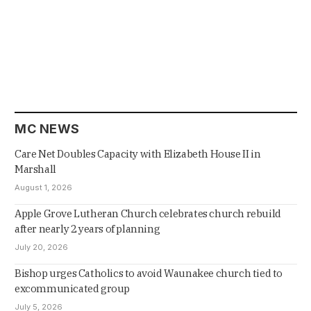
MC NEWS
Care Net Doubles Capacity with Elizabeth House II in
Marshall
August 1, 2026
Apple Grove Lutheran Church celebrates church rebuild
after nearly 2 years of planning
July 20, 2026
Bishop urges Catholics to avoid Waunakee church tied to
excommunicated group
July 5, 2026