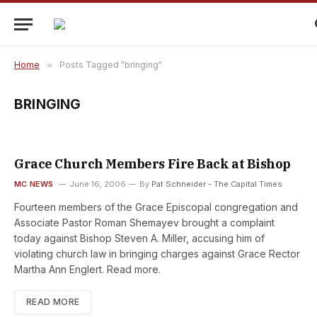
Home
»
Posts Tagged "bringing"
BRINGING
Grace Church Members Fire Back at Bishop
MC NEWS
June 16, 2006
By
Pat Schneider - The Capital Times
Fourteen members of the Grace Episcopal congregation and
Associate Pastor Roman Shemayev brought a complaint
today against Bishop Steven A. Miller, accusing him of
violating church law in bringing charges against Grace Rector
Martha Ann Englert. Read more.
READ MORE