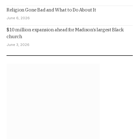
Religion Gone Bad and What to Do About It
June 6, 2026
$10 million expansion ahead for Madison’s largest Black
church
June 3, 2026