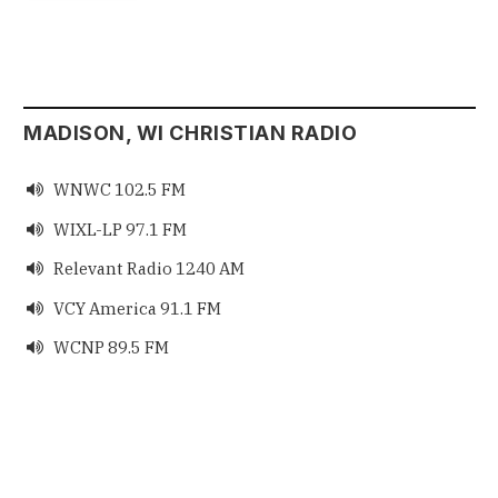
MADISON, WI CHRISTIAN RADIO
WNWC 102.5 FM

WIXL-LP 97.1 FM

Relevant Radio 1240 AM

VCY America 91.1 FM

WCNP 89.5 FM
