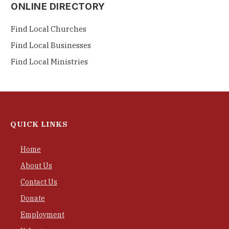
ONLINE DIRECTORY
Find Local Churches
Find Local Businesses
Find Local Ministries
QUICK LINKS
Home
About Us
Contact Us
Donate
Employment