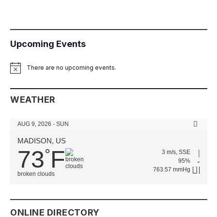
Upcoming Events
There are no upcoming events.
Notice
WEATHER
AUG 9, 2026 - SUN
MADISON, US
73
F
°
3 m/s, SSE
95%
763.57 mmHg
broken clouds
ONLINE DIRECTORY