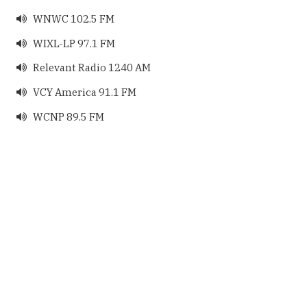
WNWC 102.5 FM

WIXL-LP 97.1 FM

Relevant Radio 1240 AM

VCY America 91.1 FM

WCNP 89.5 FM
