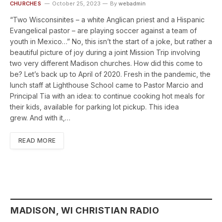
CHURCHES
October 25, 2023
By
webadmin
“Two Wisconsinites – a white Anglican priest and a Hispanic
Evangelical pastor – are playing soccer against a team of
youth in Mexico…” No, this isn’t the start of a joke, but rather a
beautiful picture of joy during a joint Mission Trip involving
two very different Madison churches. How did this come to
be? Let’s back up to April of 2020. Fresh in the pandemic, the
lunch staff at Lighthouse School came to Pastor Marcio and
Principal Tia with an idea: to continue cooking hot meals for
their kids, available for parking lot pickup. This idea
grew. And with it,…
READ MORE
MADISON, WI CHRISTIAN RADIO