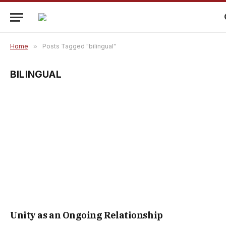
Home
»
Posts Tagged "bilingual"
BILINGUAL
Unity as an Ongoing Relationship