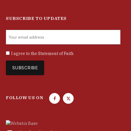
SUBSCRIBE TO UPDATES
I agree to the
Statement of Faith
FOLLOW US ON
F
T
a
w
c
i
e
t
b
t