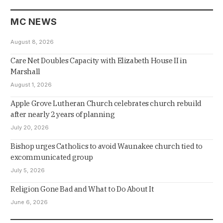
MC NEWS
August 8, 2026
Care Net Doubles Capacity with Elizabeth House II in
Marshall
August 1, 2026
Apple Grove Lutheran Church celebrates church rebuild
after nearly 2 years of planning
July 20, 2026
Bishop urges Catholics to avoid Waunakee church tied to
excommunicated group
July 5, 2026
Religion Gone Bad and What to Do About It
June 6, 2026