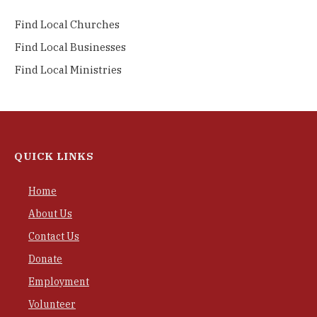
Find Local Churches
Find Local Businesses
Find Local Ministries
QUICK LINKS
Home
About Us
Contact Us
Donate
Employment
Volunteer