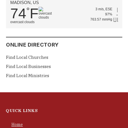
MADISON, US
74
F
°
3 m/s, ESE
97%
763.57 mmHg
overcast clouds
ONLINE DIRECTORY
Find Local Churches
Find Local Businesses
Find Local Ministries
QUICK LINKS
Home