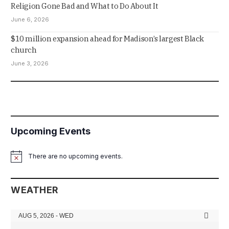
Religion Gone Bad and What to Do About It
June 6, 2026
$10 million expansion ahead for Madison’s largest Black
church
June 3, 2026
Upcoming Events
There are no upcoming events.
Notice
WEATHER
AUG 5, 2026 - WED