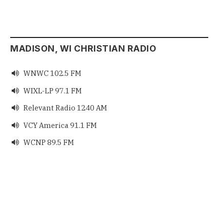
MADISON, WI CHRISTIAN RADIO
WNWC 102.5 FM

WIXL-LP 97.1 FM

Relevant Radio 1240 AM

VCY America 91.1 FM

WCNP 89.5 FM
