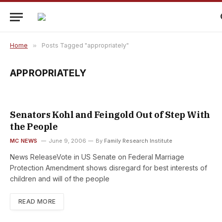
Home
»
Posts Tagged "appropriately"
APPROPRIATELY
Senators Kohl and Feingold Out of Step With
the People
MC NEWS
June 9, 2006
By
Family Research Institute
News ReleaseVote in US Senate on Federal Marriage
Protection Amendment shows disregard for best interests of
children and will of the people
READ MORE