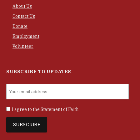
About Us
Contact Us
Donate
Employment
Volunteer
SUBSCRIBE TO UPDATES
I agree to the
Statement of Faith