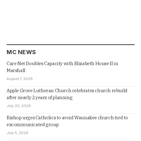
MC NEWS
Care Net Doubles Capacity with Elizabeth House II in
Marshall
August 1, 2026
Apple Grove Lutheran Church celebrates church rebuild
after nearly 2 years of planning
July 20, 2026
Bishop urges Catholics to avoid Waunakee church tied to
excommunicated group
July 5, 2026