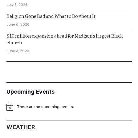
July 5, 2026
Religion Gone Bad and What to Do About It
June 6, 2026
$10 million expansion ahead for Madison’s largest Black
church
June 3, 2026
Upcoming Events
There are no upcoming events.
Notice
WEATHER