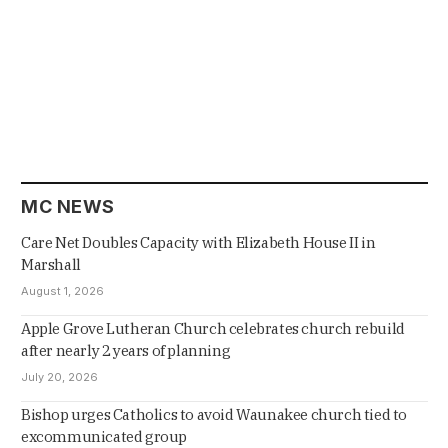
MC NEWS
Care Net Doubles Capacity with Elizabeth House II in
Marshall
August 1, 2026
Apple Grove Lutheran Church celebrates church rebuild
after nearly 2 years of planning
July 20, 2026
Bishop urges Catholics to avoid Waunakee church tied to
excommunicated group