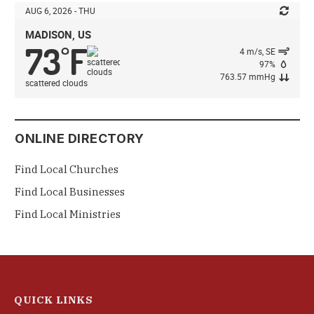
AUG 6, 2026 - THU
MADISON, US
73
F
°
4 m/s, SE
97%
763.57 mmHg
scattered clouds
ONLINE DIRECTORY
Find Local Churches
Find Local Businesses
Find Local Ministries
QUICK LINKS