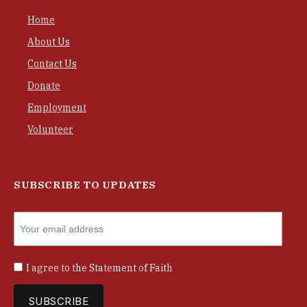
Home
About Us
Contact Us
Donate
Employment
Volunteer
SUBSCRIBE TO UPDATES
I agree to the
Statement of Faith