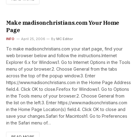
Make madisonchristians.com Your Home
Page
INFO
April 25, 2006
By
MC Editor
To make madisonchristians.com your start page, find your
web browser below and follow the instructions.Internet
Explorer 6.x for Windows1. Go to Internet Options in the Tools
menu of your browser.2. Choose General from the tabs
across the top of the popup window.3. Enter
https://www.madisonchristians.com in the Home Page Address
field.4. Click OK to close.Firefox for Windows1. Go to Options
in the Tools menu of your browser.2. Choose General from
the list on the left.3. Enter https://www.madisonchristians.com
in the Home Page Location(s) field.4. Click OK to close and
save your changes.Safari for Macintosh1. Go to Preferences
in the Safari menu of…
READ MORE