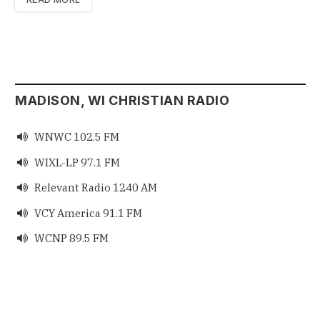
MADISON, WI CHRISTIAN RADIO
WNWC 102.5 FM

WIXL-LP 97.1 FM

Relevant Radio 1240 AM

VCY America 91.1 FM

WCNP 89.5 FM
