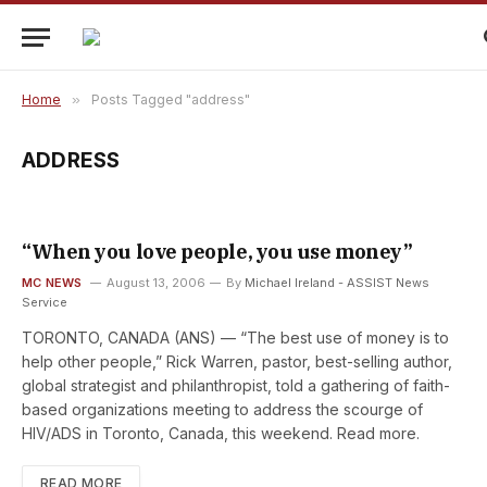
Home
»
Posts Tagged "address"
ADDRESS
“When you love people, you use money”
MC NEWS
August 13, 2006
By
Michael Ireland - ASSIST News
Service
TORONTO, CANADA (ANS) — “The best use of money is to
help other people,” Rick Warren, pastor, best-selling author,
global strategist and philanthropist, told a gathering of faith-
based organizations meeting to address the scourge of
HIV/ADS in Toronto, Canada, this weekend. Read more.
READ MORE