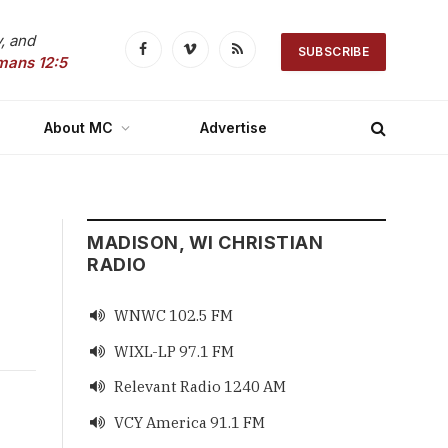
, and
SUBSCRIBE
Facebook
Vimeo
RSS
mans 12:5
About MC
Advertise
MADISON, WI CHRISTIAN
RADIO
WNWC 102.5 FM

WIXL-LP 97.1 FM

Relevant Radio 1240 AM

VCY America 91.1 FM
