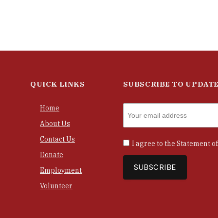
QUICK LINKS
SUBSCRIBE TO UPDAT
Home
About Us
Contact Us
I agree to the
Statement of
Donate
Employment
Volunteer