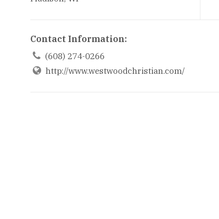
Contact Information:

(608) 274-0266
http://www.westwoodchristian.com/