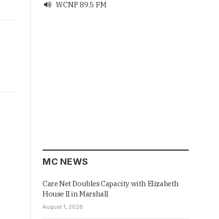
WCNP 89.5 FM

MC NEWS
Care Net Doubles Capacity with Elizabeth
House II in Marshall
August 1, 2026