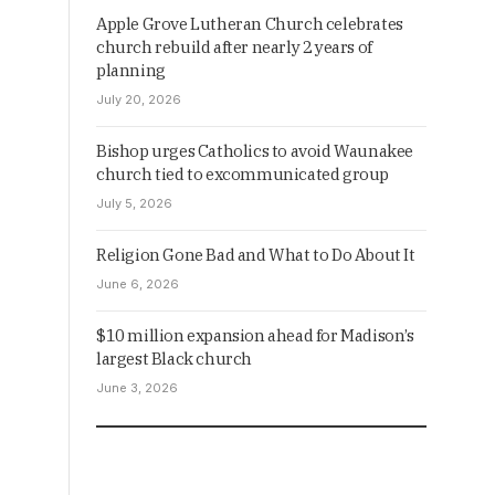
Apple Grove Lutheran Church celebrates
church rebuild after nearly 2 years of
planning
July 20, 2026
Bishop urges Catholics to avoid Waunakee
church tied to excommunicated group
July 5, 2026
Religion Gone Bad and What to Do About It
June 6, 2026
$10 million expansion ahead for Madison’s
largest Black church
June 3, 2026