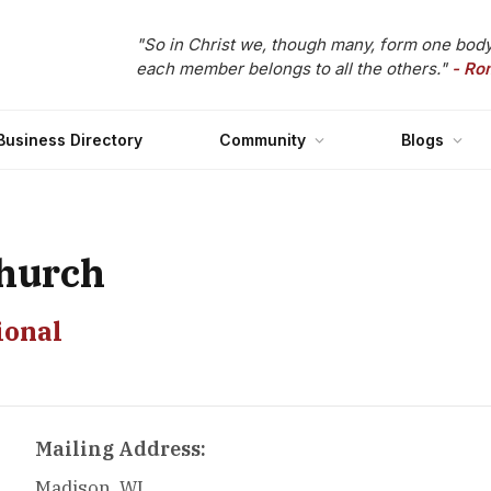
"So in Christ we, though many, form one body
each member belongs to all the others."
- Ro
Business Directory
Community
Blogs
hurch
ional
Mailing Address:
Madison, WI