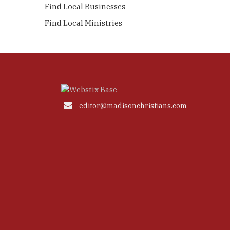
Find Local Businesses
Find Local Ministries

editor@madisonchristians.com