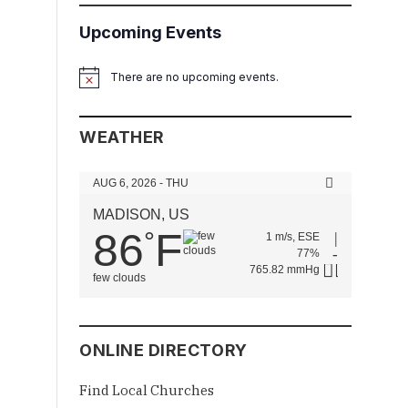
Upcoming Events
There are no upcoming events.
Notice
WEATHER
AUG 6, 2026 - THU
MADISON, US
86
F
°
1 m/s, ESE
77%
765.82 mmHg
few clouds
ONLINE DIRECTORY
Find Local Churches