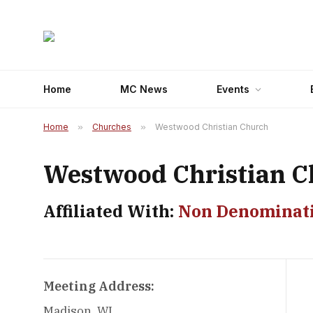
Home
MC News
Events
Home
»
Churches
»
Westwood Christian Church
Westwood Christian C
Affiliated With:
Non Denominat
Meeting Address:
Madison, WI