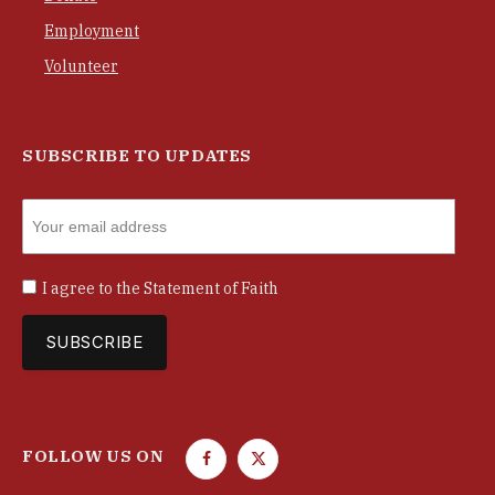
Employment
Volunteer
SUBSCRIBE TO UPDATES
I agree to the
Statement of Faith
FOLLOW US ON
F
T
a
w