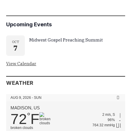
Upcoming Events
Midwest Gospel Preaching Summit
OCT
7
View Calendar
WEATHER
AUG 9, 2026 - SUN
MADISON, US
72
F
°
2 m/s, S
96%
764.32 mmHg
broken clouds