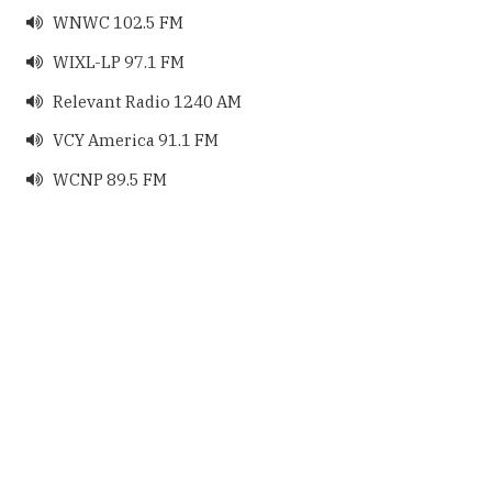
WNWC 102.5 FM

WIXL-LP 97.1 FM

Relevant Radio 1240 AM

VCY America 91.1 FM

WCNP 89.5 FM
