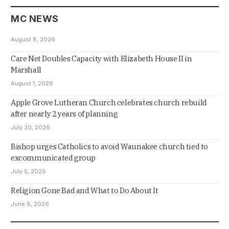
MC NEWS
August 8, 2026
Care Net Doubles Capacity with Elizabeth House II in
Marshall
August 1, 2026
Apple Grove Lutheran Church celebrates church rebuild
after nearly 2 years of planning
July 20, 2026
Bishop urges Catholics to avoid Waunakee church tied to
excommunicated group
July 5, 2026
Religion Gone Bad and What to Do About It
June 6, 2026