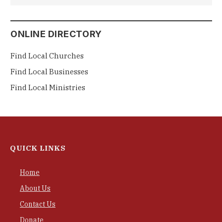
ONLINE DIRECTORY
Find Local Churches
Find Local Businesses
Find Local Ministries
QUICK LINKS
Home
About Us
Contact Us
Donate