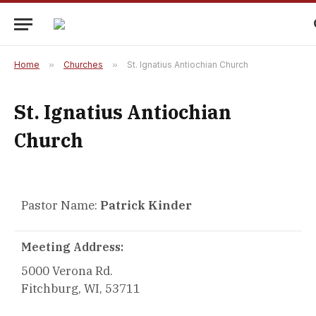
Home
»
Churches
»
St. Ignatius Antiochian Church
St. Ignatius Antiochian
Church
Pastor Name:
Patrick Kinder
Meeting Address:
5000 Verona Rd.
Fitchburg, WI, 53711