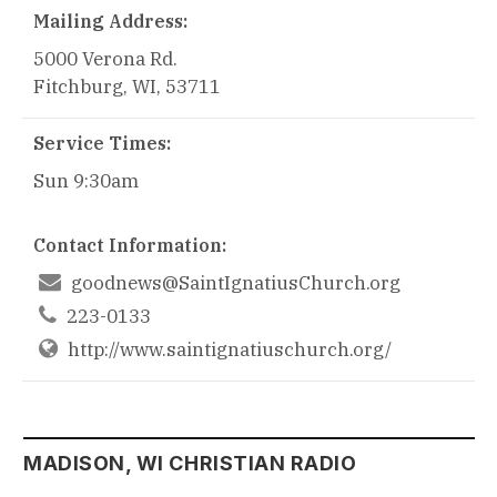
Mailing Address:
5000 Verona Rd.
Fitchburg, WI, 53711
Service Times:
Sun 9:30am
Contact Information:

goodnews@SaintIgnatiusChurch.org

223-0133
http://www.saintignatiuschurch.org/
MADISON, WI CHRISTIAN RADIO