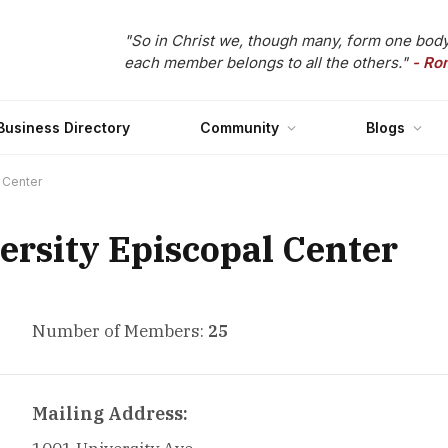
"So in Christ we, though many, form one body
each member belongs to all the others."
- Ro
Business Directory
Community
Blogs
l Center
ersity Episcopal Center
Number of Members:
25
Mailing Address: