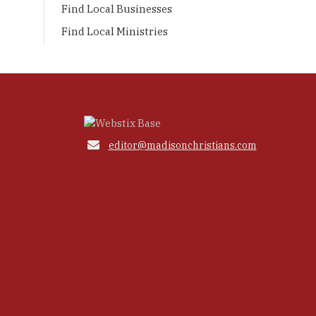
Find Local Businesses
Find Local Ministries

editor@madisonchristians.com