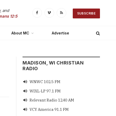
, and
SUBSCRIBE
Facebook
Vimeo
RSS
mans 12:5
About MC
Advertise
MADISON, WI CHRISTIAN
RADIO
WNWC 102.5 FM

WIXL-LP 97.1 FM

Relevant Radio 1240 AM

VCY America 91.1 FM
