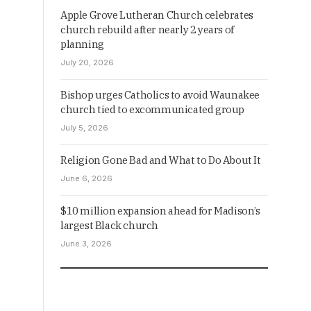
Apple Grove Lutheran Church celebrates
church rebuild after nearly 2 years of
planning
July 20, 2026
Bishop urges Catholics to avoid Waunakee
church tied to excommunicated group
July 5, 2026
Religion Gone Bad and What to Do About It
June 6, 2026
$10 million expansion ahead for Madison’s
largest Black church
June 3, 2026