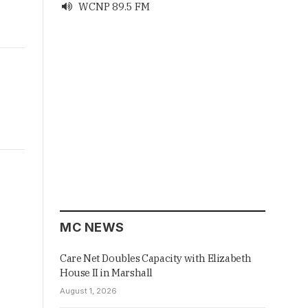
WCNP 89.5 FM

MC NEWS
Care Net Doubles Capacity with Elizabeth
House II in Marshall
August 1, 2026