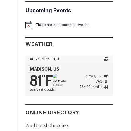
Upcoming Events
There are no upcoming events.
Notice
WEATHER
AUG 6, 2026 - THU
MADISON, US
81
F
°
5 m/s, ESE
76%
764.32 mmHg
overcast clouds
ONLINE DIRECTORY
Find Local Churches