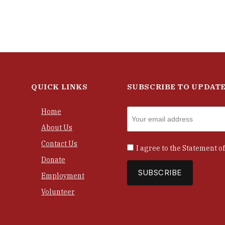
QUICK LINKS
SUBSCRIBE TO UPDAT
Home
About Us
Contact Us
I agree to the
Statement of
Donate
Employment
Volunteer