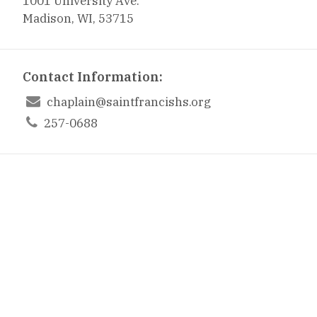
1001 University Ave.
Madison, WI, 53715
Contact Information:

chaplain@saintfrancishs.org

257-0688