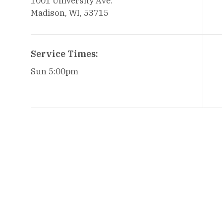
1001 University Ave.
Madison, WI, 53715
Service Times:
Sun 5:00pm