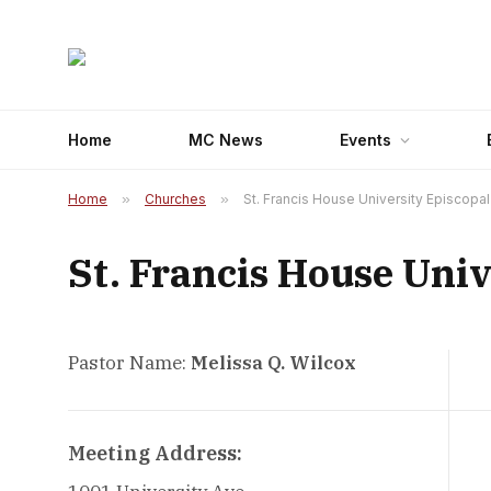
Home
MC News
Events
Home
»
Churches
»
St. Francis House University Episcopa
St. Francis House Univ
Pastor Name:
Melissa Q. Wilcox
Meeting Address: