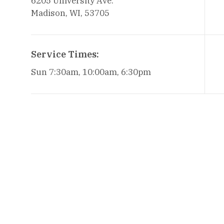
6205 University Ave.
Madison, WI, 53705
Service Times:
Sun 7:30am, 10:00am, 6:30pm