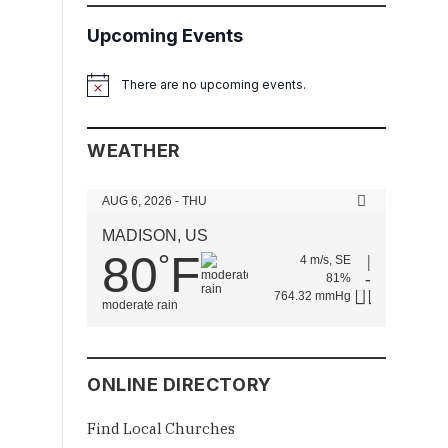
Upcoming Events
There are no upcoming events.
Notice
WEATHER
AUG 6, 2026 - THU
MADISON, US
80
F
°
4 m/s, SE
81%
764.32 mmHg
moderate rain
ONLINE DIRECTORY
Find Local Churches