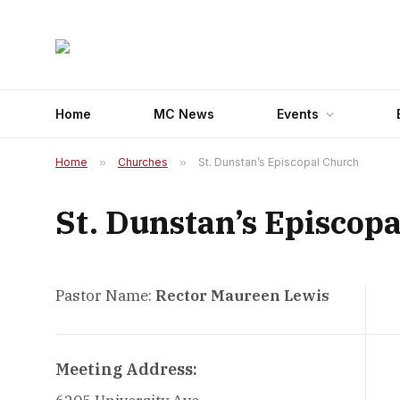
Home
MC News
Events
Home
»
Churches
»
St. Dunstan’s Episcopal Church
St. Dunstan’s Episcop
Pastor Name:
Rector Maureen Lewis
Meeting Address: