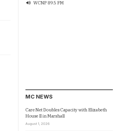
WCNP 89.5 FM

MC NEWS
Care Net Doubles Capacity with Elizabeth
House II in Marshall
August 1, 2026