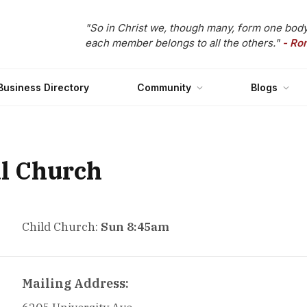
"So in Christ we, though many, form one body
each member belongs to all the others."
- Ro
Business Directory
Community
Blogs
al Church
Child Church:
Sun 8:45am
Mailing Address: