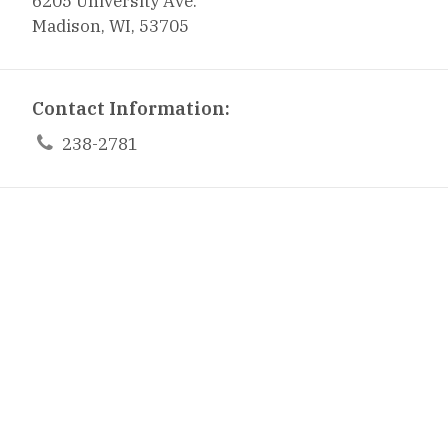
6205 University Ave.
Madison, WI, 53705
Contact Information:

238-2781