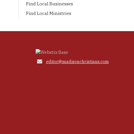
Find Local Businesses
Find Local Ministries

editor@madisonchristians.com