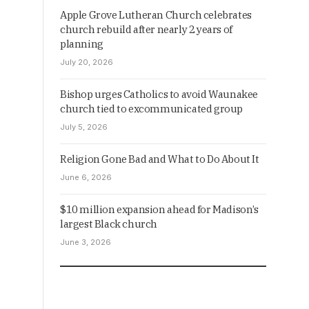
Apple Grove Lutheran Church celebrates
church rebuild after nearly 2 years of
planning
July 20, 2026
Bishop urges Catholics to avoid Waunakee
church tied to excommunicated group
July 5, 2026
Religion Gone Bad and What to Do About It
June 6, 2026
$10 million expansion ahead for Madison’s
largest Black church
June 3, 2026