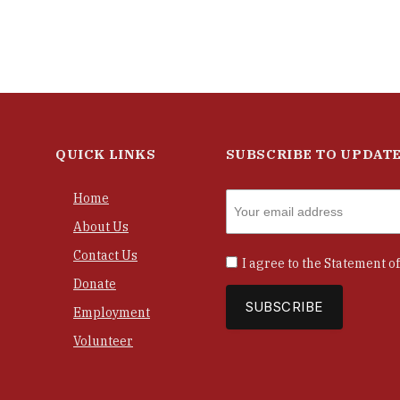
QUICK LINKS
SUBSCRIBE TO UPDAT
Home
About Us
Contact Us
I agree to the
Statement of
Donate
Employment
Volunteer