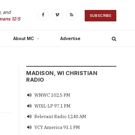
, and
SUBSCRIBE
Facebook
Vimeo
RSS
mans 12:5
About MC
Advertise
MADISON, WI CHRISTIAN
RADIO
WNWC 102.5 FM

WIXL-LP 97.1 FM

Relevant Radio 1240 AM

VCY America 91.1 FM
