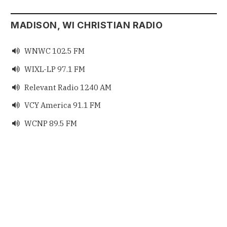
MADISON, WI CHRISTIAN RADIO
WNWC 102.5 FM

WIXL-LP 97.1 FM

Relevant Radio 1240 AM

VCY America 91.1 FM

WCNP 89.5 FM
