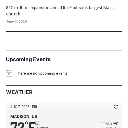
$10 million expansion ahead for Madison’s largest Black
church
June 3, 2026
Upcoming Events
There are no upcoming events.
Notice
WEATHER
AUG 7, 2026 - FRI
MADISON, US
73
F
°
4 m/s, S