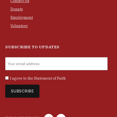
Contact Us
Donate
Employment
Volunteer
SUBSCRIBE TO UPDATES
I agree to the
Statement of Faith