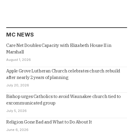
MC NEWS
Care Net Doubles Capacity with Elizabeth House II in
Marshall
August 1, 2026
Apple Grove Lutheran Church celebrates church rebuild
after nearly 2 years of planning
July 20, 2026
Bishop urges Catholics to avoid Waunakee church tied to
excommunicated group
July 5, 2026
Religion Gone Bad and What to Do About It
June 6, 2026