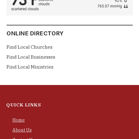
92%
765.07 mmHg
scattered clouds
ONLINE DIRECTORY
Find Local Churches
Find Local Businesses
Find Local Ministries
QUICK LINKS
Home
About Us