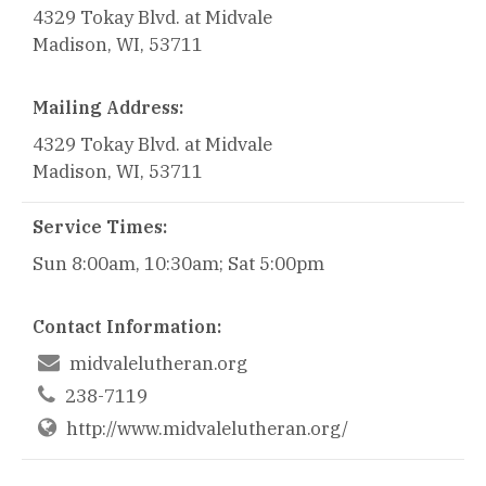
4329 Tokay Blvd. at Midvale
Madison, WI, 53711
Mailing Address:
4329 Tokay Blvd. at Midvale
Madison, WI, 53711
Service Times:
Sun 8:00am, 10:30am; Sat 5:00pm
Contact Information:

midvalelutheran.org

238-7119
http://www.midvalelutheran.org/