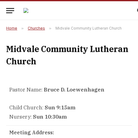
Home
»
Churches
»
Midvale Community Lutheran Church
Midvale Community Lutheran
Church
Pastor Name:
Bruce D. Loewenhagen
Child Church:
Sun 9:15am
Nursery:
Sun 10:30am
Meeting Address: