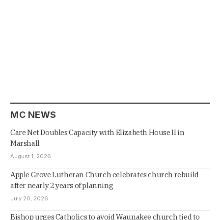
MC NEWS
Care Net Doubles Capacity with Elizabeth House II in
Marshall
August 1, 2026
Apple Grove Lutheran Church celebrates church rebuild
after nearly 2 years of planning
July 20, 2026
Bishop urges Catholics to avoid Waunakee church tied to