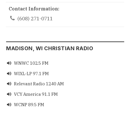
Contact Information:

(608) 271-0711
MADISON, WI CHRISTIAN RADIO
WNWC 102.5 FM

WIXL-LP 97.1 FM

Relevant Radio 1240 AM

VCY America 91.1 FM

WCNP 89.5 FM
