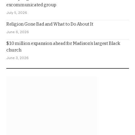
excommunicated group
July 5, 2026
Religion Gone Bad and What to Do About It
June 6, 2026
$10 million expansion ahead for Madison’s largest Black
church
June 3, 2026