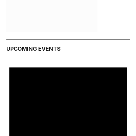
UPCOMING EVENTS