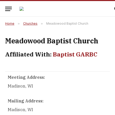
Home
»
Churches
»
Meadowood Baptist Church
Meadowood Baptist Church
Affiliated With:
Baptist GARBC
Meeting Address:
Madison, WI
Mailing Address:
Madison, WI