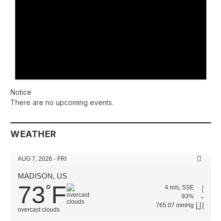
Notice
There are no upcoming events.
WEATHER
AUG 7, 2026 - FRI
MADISON, US
73
F
°
4 m/s, SSE
93%
765.07 mmHg
overcast clouds