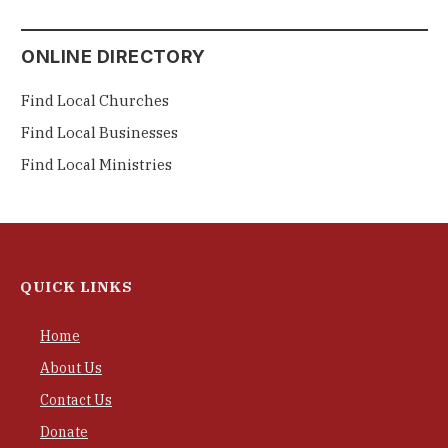
ONLINE DIRECTORY
Find Local Churches
Find Local Businesses
Find Local Ministries
QUICK LINKS
Home
About Us
Contact Us
Donate