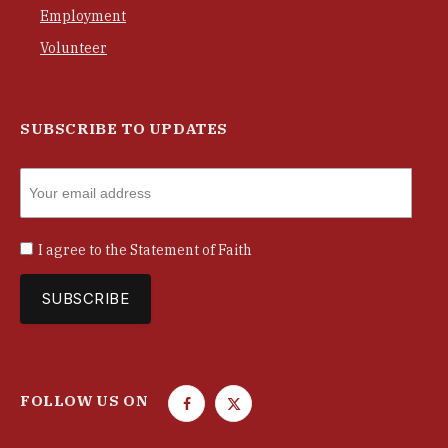
Employment
Volunteer
SUBSCRIBE TO UPDATES
I agree to the
Statement of Faith
FOLLOW US ON
F
T
a
w