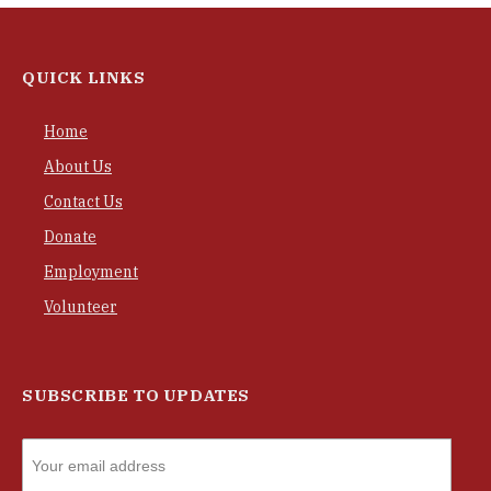
QUICK LINKS
Home
About Us
Contact Us
Donate
Employment
Volunteer
SUBSCRIBE TO UPDATES