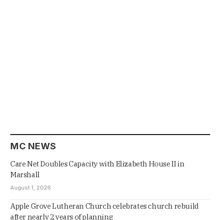
MC NEWS
Care Net Doubles Capacity with Elizabeth House II in
Marshall
August 1, 2026
Apple Grove Lutheran Church celebrates church rebuild
after nearly 2 years of planning