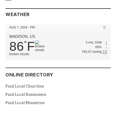
WEATHER
AUG 7, 2026 - FRI
MADISON, US
86
F
°
3 m/s, SSW
69%
765.07 mmHg
broken clouds
ONLINE DIRECTORY
Find Local Churches
Find Local Businesses
Find Local Ministries