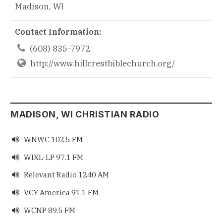
Madison, WI
Contact Information:

(608) 835-7972
http://www.hillcrestbiblechurch.org/
MADISON, WI CHRISTIAN RADIO
WNWC 102.5 FM

WIXL-LP 97.1 FM

Relevant Radio 1240 AM

VCY America 91.1 FM

WCNP 89.5 FM
