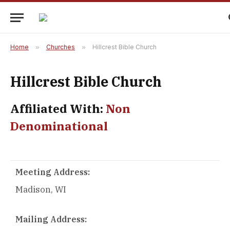
Home
»
Churches
»
Hillcrest Bible Church
Hillcrest Bible Church
Affiliated With:
Non
Denominational
Meeting Address:
Madison, WI
Mailing Address: