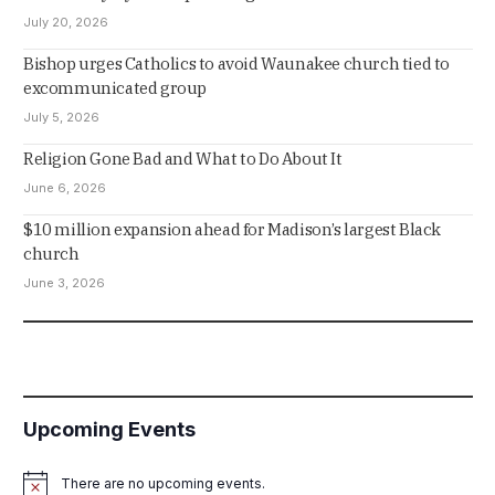
July 20, 2026
Bishop urges Catholics to avoid Waunakee church tied to
excommunicated group
July 5, 2026
Religion Gone Bad and What to Do About It
June 6, 2026
$10 million expansion ahead for Madison’s largest Black
church
June 3, 2026
Upcoming Events
There are no upcoming events.
Notice