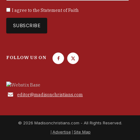
I agree to the
Statement of Faith
FOLLOW US ON
F
T
a
w
c
i
e
t
b
t

editor@madisonchristians.com
o
e
o
r
k
© 2026 Madisonchristians.com - All Rights Reserved.
Advertise
Site Map