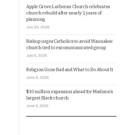
Apple Grove Lutheran Church celebrates
church rebuild after nearly 2 years of
planning
July 20, 2026
Bishop urges Catholics to avoid Waunakee
church tied to excommunicated group
July 5, 2026
Religion Gone Bad and What to Do About It
June 6, 2026
$10 million expansion ahead for Madison’s
largest Black church
June 3, 2026