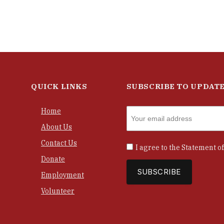
QUICK LINKS
SUBSCRIBE TO UPDAT
Home
About Us
Contact Us
I agree to the
Statement of
Donate
Employment
Volunteer