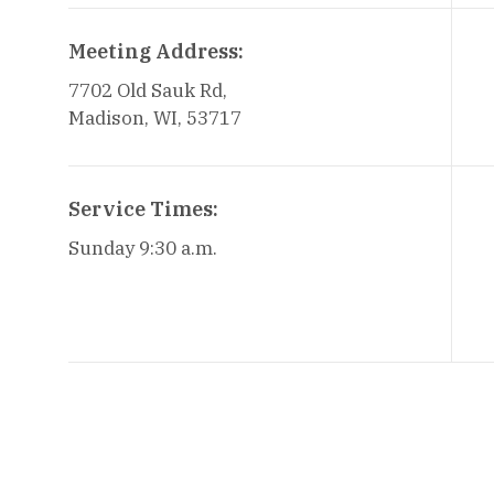
Meeting Address:
7702 Old Sauk Rd,
Madison, WI, 53717
Service Times:
Sunday 9:30 a.m.