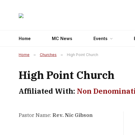
Home
MC News
Events
Home
»
Churches
»
High Point Church
High Point Church
Affiliated With:
Non Denominat
Pastor Name:
Rev. Nic Gibson