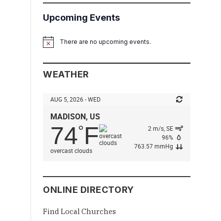
Upcoming Events
There are no upcoming events.
Notice
WEATHER
AUG 5, 2026 - WED
MADISON, US
74
F
°
2 m/s, SE
96%
763.57 mmHg
overcast clouds
ONLINE DIRECTORY
Find Local Churches