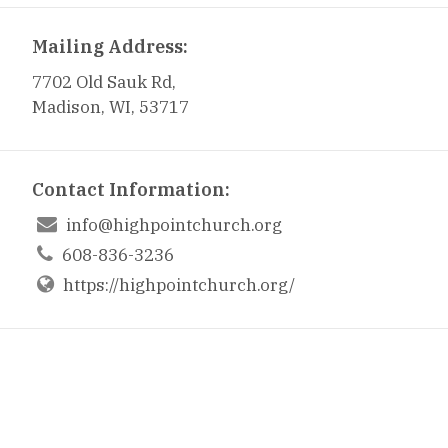
Mailing Address:
7702 Old Sauk Rd,
Madison, WI, 53717
Contact Information:

info@highpointchurch.org

608-836-3236
https://highpointchurch.org/