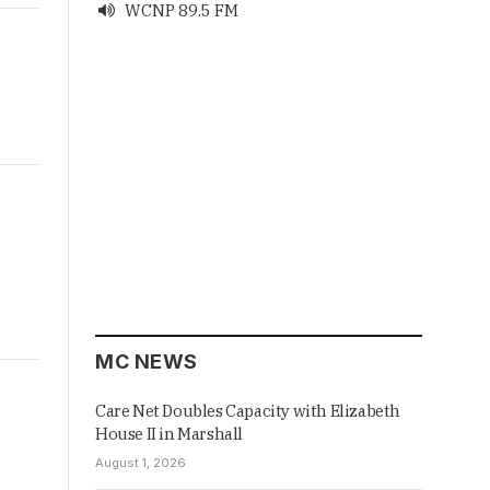
WCNP 89.5 FM

MC NEWS
Care Net Doubles Capacity with Elizabeth
House II in Marshall
August 1, 2026