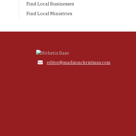
Find Local Businesses
Find Local Ministries

editor@madisonchristians.com