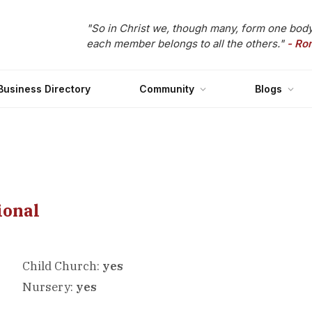
"So in Christ we, though many, form one body
each member belongs to all the others."
- Ro
Business Directory
Community
Blogs
ional
Child Church:
yes
Nursery:
yes