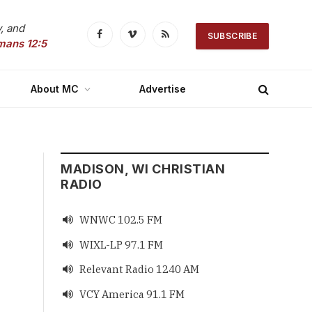
, and
SUBSCRIBE
Facebook
Vimeo
RSS
mans 12:5
About MC
Advertise
MADISON, WI CHRISTIAN
RADIO
WNWC 102.5 FM

WIXL-LP 97.1 FM

Relevant Radio 1240 AM

VCY America 91.1 FM
