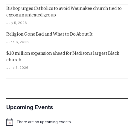
Bishop urges Catholics to avoid Waunakee church tied to
excommunicated group
July 5, 2026
Religion Gone Bad and What to Do About It
June 6, 2026
$10 million expansion ahead for Madison’s largest Black
church
June 3, 2026
Upcoming Events
There are no upcoming events.
Notice