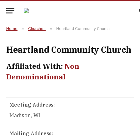
Home
»
Churches
»
Heartland Community Church
Heartland Community Church
Affiliated With:
Non
Denominational
Meeting Address:
Madison, WI
Mailing Address: