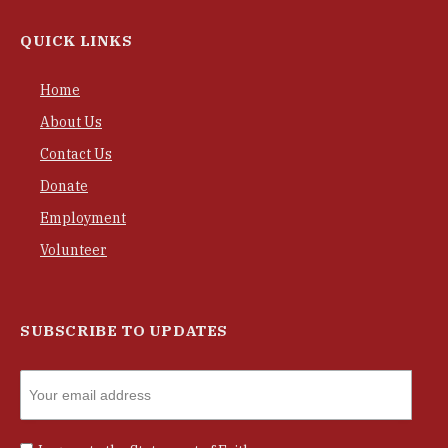
QUICK LINKS
Home
About Us
Contact Us
Donate
Employment
Volunteer
SUBSCRIBE TO UPDATES