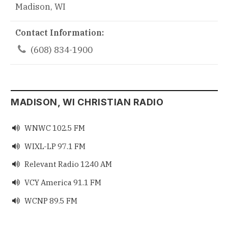
Madison, WI
Contact Information:

(608) 834-1900
MADISON, WI CHRISTIAN RADIO
WNWC 102.5 FM

WIXL-LP 97.1 FM

Relevant Radio 1240 AM

VCY America 91.1 FM

WCNP 89.5 FM
