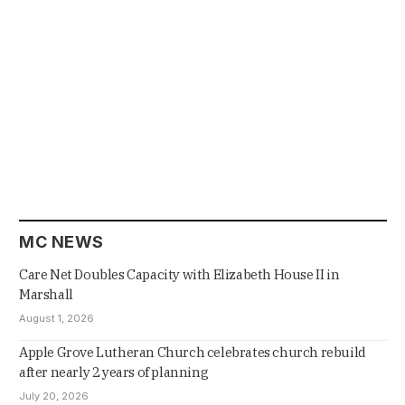
MC NEWS
Care Net Doubles Capacity with Elizabeth House II in
Marshall
August 1, 2026
Apple Grove Lutheran Church celebrates church rebuild
after nearly 2 years of planning
July 20, 2026