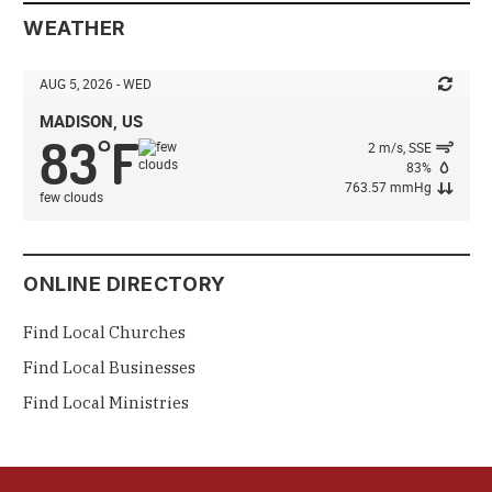
WEATHER
AUG 5, 2026 - WED
MADISON, US
83
F
°
2 m/s, SSE
83%
763.57 mmHg
few clouds
ONLINE DIRECTORY
Find Local Churches
Find Local Businesses
Find Local Ministries