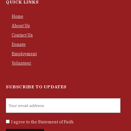
QUICK LINKS
Home
About Us
Contact Us
Donate
Employment
Volunteer
SUBSCRIBE TO UPDATES
I agree to the
Statement of Faith