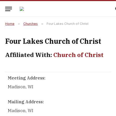
Home
»
Churches
»
Four Lakes Church of Christ
Four Lakes Church of Christ
Affiliated With:
Church of Christ
Meeting Address:
Madison, WI
Mailing Address:
Madison, WI