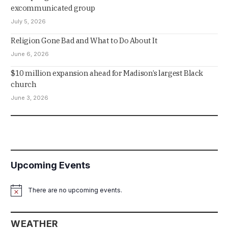
excommunicated group
July 5, 2026
Religion Gone Bad and What to Do About It
June 6, 2026
$10 million expansion ahead for Madison’s largest Black
church
June 3, 2026
Upcoming Events
There are no upcoming events.
Notice
WEATHER