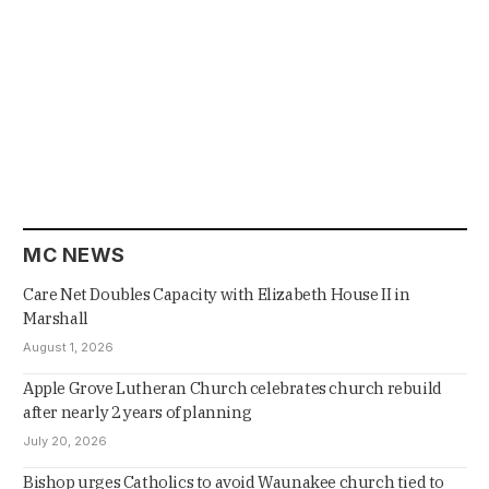
MC NEWS
Care Net Doubles Capacity with Elizabeth House II in
Marshall
August 1, 2026
Apple Grove Lutheran Church celebrates church rebuild
after nearly 2 years of planning
July 20, 2026
Bishop urges Catholics to avoid Waunakee church tied to