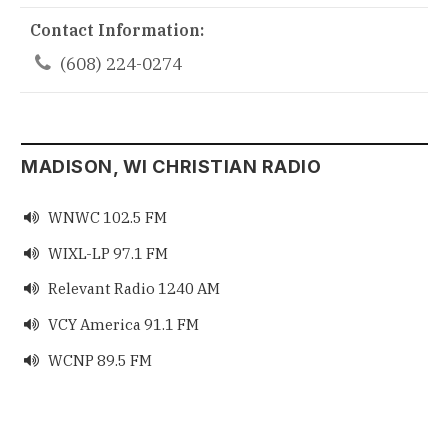
Contact Information:

(608) 224-0274
MADISON, WI CHRISTIAN RADIO
WNWC 102.5 FM

WIXL-LP 97.1 FM

Relevant Radio 1240 AM

VCY America 91.1 FM

WCNP 89.5 FM
