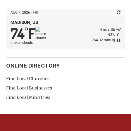
AUG 7, 2026 - FRI
MADISON, US
74
F
°
4 m/s, SE
93%
764.32 mmHg
broken clouds
ONLINE DIRECTORY
Find Local Churches
Find Local Businesses
Find Local Ministries