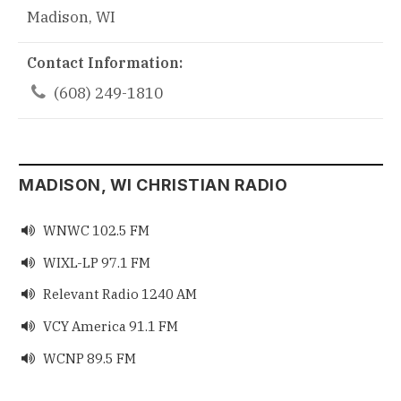
Madison, WI
Contact Information:

(608) 249-1810
MADISON, WI CHRISTIAN RADIO
WNWC 102.5 FM

WIXL-LP 97.1 FM

Relevant Radio 1240 AM

VCY America 91.1 FM

WCNP 89.5 FM
