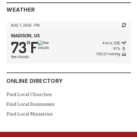
WEATHER
AUG 7, 2026 - FRI
MADISON, US
73
F
°
4 m/s, SSE
91%
765.07 mmHg
few clouds
ONLINE DIRECTORY
Find Local Churches
Find Local Businesses
Find Local Ministries