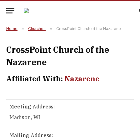
Home
»
Churches
»
CrossPoint Church of the Nazarene
CrossPoint Church of the
Nazarene
Affiliated With:
Nazarene
Meeting Address:
Madison, WI
Mailing Address: