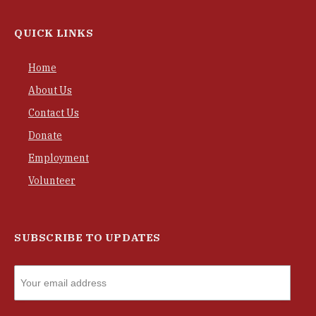
QUICK LINKS
Home
About Us
Contact Us
Donate
Employment
Volunteer
SUBSCRIBE TO UPDATES