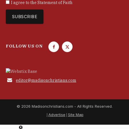
I agree to the
Statement of Faith
FOLLOW US ON
F
T
a
w
c
i
e
t
b
t

editor@madisonchristians.com
o
e
o
r
k
© 2026 Madisonchristians.com - All Rights Reserved.
Advertise
Site Map