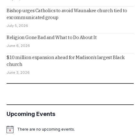
Bishop urges Catholics to avoid Waunakee church tied to
excommunicated group
July 5, 2026
Religion Gone Bad and What to Do About It
June 6, 2026
$10 million expansion ahead for Madison’s largest Black
church
June 3, 2026
Upcoming Events
There are no upcoming events.
Notice