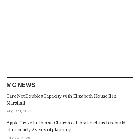
MC NEWS
Care Net Doubles Capacity with Elizabeth House II in
Marshall
August 1, 2026
Apple Grove Lutheran Church celebrates church rebuild
after nearly 2 years of planning
July 20, 2026