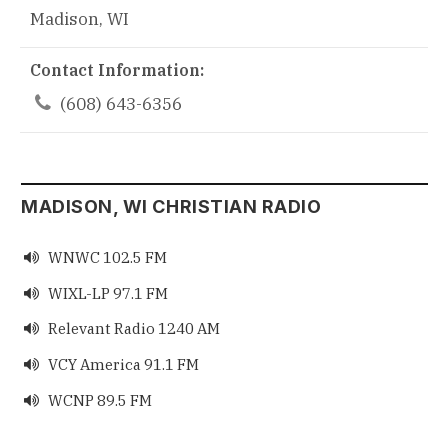
Madison, WI
Contact Information:

(608) 643-6356
MADISON, WI CHRISTIAN RADIO
WNWC 102.5 FM

WIXL-LP 97.1 FM

Relevant Radio 1240 AM

VCY America 91.1 FM

WCNP 89.5 FM
