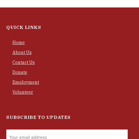
QUICK LINKS
Home
About Us
Contact Us
Donate
Employment
Volunteer
SUBSCRIBE TO UPDATES