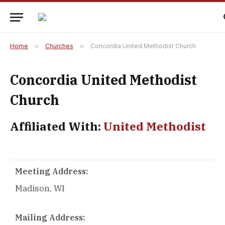
Home
»
Churches
»
Concordia United Methodist Church
Concordia United Methodist
Church
Affiliated With:
United Methodist
Meeting Address:
Madison, WI
Mailing Address: