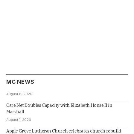
MC NEWS
August 8, 2026
Care Net Doubles Capacity with Elizabeth House II in
Marshall
August 1, 2026
Apple Grove Lutheran Church celebrates church rebuild