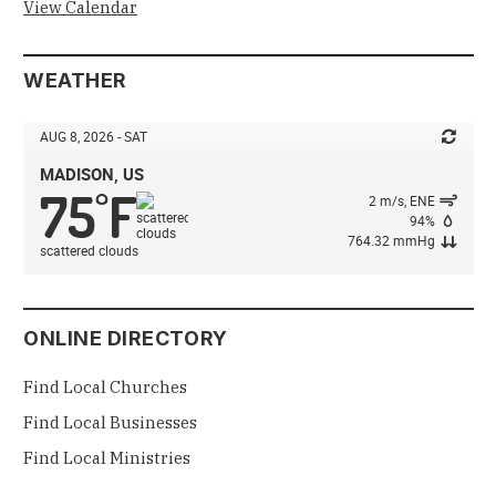
View Calendar
WEATHER
AUG 8, 2026 - SAT
MADISON, US
75
F
°
2 m/s, ENE
94%
764.32 mmHg
scattered clouds
ONLINE DIRECTORY
Find Local Churches
Find Local Businesses
Find Local Ministries