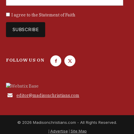
I agree to the
Statement of Faith
FOLLOW US ON
F
T
a
w
c
i
e
t
b
t

editor@madisonchristians.com
o
e
o
r
k
© 2026 Madisonchristians.com - All Rights Reserved.
Advertise
Site Map