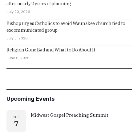
after nearly 2 years of planning
July 20, 2026
Bishop urges Catholics to avoid Waunakee church tied to
excommunicated group
July 5, 2026
Religion Gone Bad and What to Do About It
June 6, 2026
Upcoming Events
Midwest Gospel Preaching Summit
OCT
7