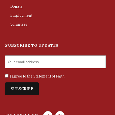
Donate
Employment
Volunteer
SUBSCRIBE TO UPDATES
I agree to the
Statement of Faith