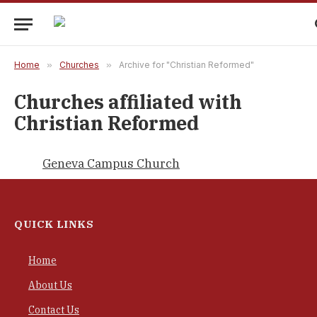
Home
»
Churches
»
Archive for "Christian Reformed"
Churches affiliated with
Christian Reformed
Geneva Campus Church
QUICK LINKS
Home
About Us
Contact Us