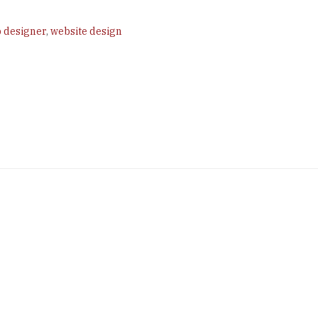
 designer
,
website design