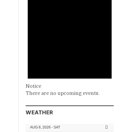
Notice
There are no upcoming events.
WEATHER
AUG 8, 2026 - SAT