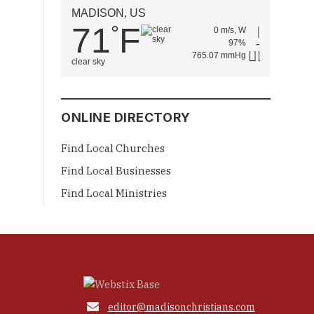
MADISON, US
71
F
°
0 m/s, W
97%
765.07 mmHg
clear sky
ONLINE DIRECTORY
Find Local Churches
Find Local Businesses
Find Local Ministries

editor@madisonchristians.com