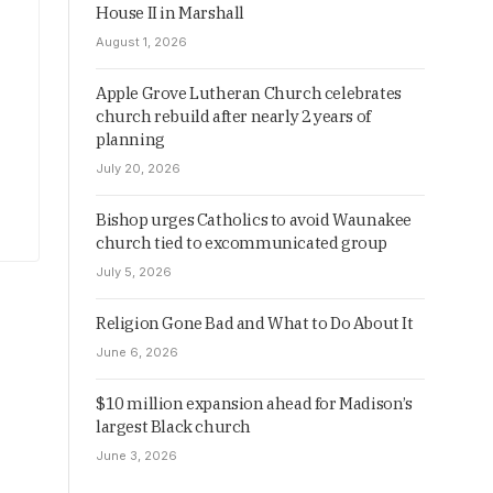
House II in Marshall
August 1, 2026
Apple Grove Lutheran Church celebrates
church rebuild after nearly 2 years of
planning
July 20, 2026
Bishop urges Catholics to avoid Waunakee
church tied to excommunicated group
July 5, 2026
Religion Gone Bad and What to Do About It
June 6, 2026
$10 million expansion ahead for Madison’s
largest Black church
June 3, 2026