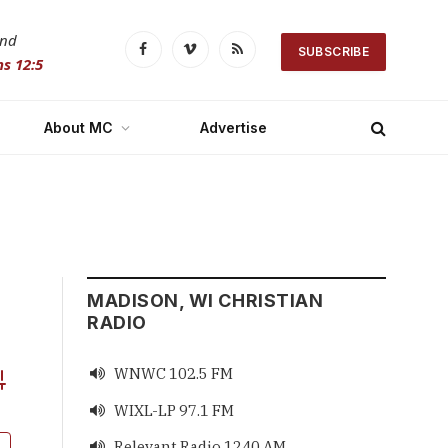
and
SUBSCRIBE
Facebook
Vimeo
RSS
s 12:5
About MC
Advertise
MADISON, WI CHRISTIAN
RADIO
WNWC 102.5 FM

vanced Search
WIXL-LP 97.1 FM

Relevant Radio 1240 AM
