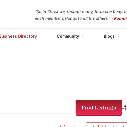
"So in Christ we, though many, form one body, 
each member belongs to all the others."
- Roman
Business Directory
Community
Blogs
Ad