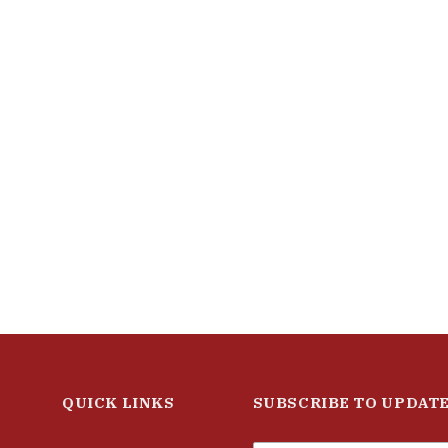
QUICK LINKS
SUBSCRIBE TO UPDAT