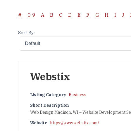
#
0-9
A
B
C
D
E
F
G
H
I
J
Sort By:
Webstix
Listing Category
Business
Short Description
Web Design Madison, WI – Website Development Se
Website
https://www.webstix.com/