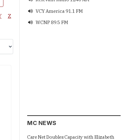
VCY America 91.1 FM

Y
Z
WCNP 89.5 FM

MC NEWS
Care Net Doubles Capacity with Elizabeth