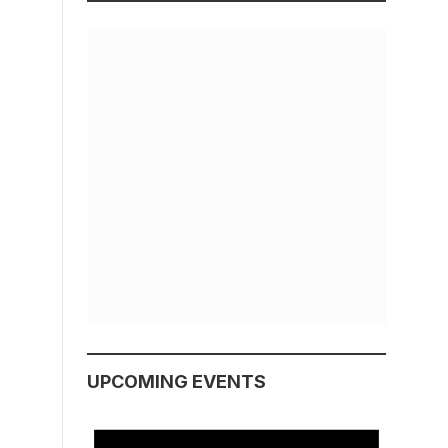
UPCOMING EVENTS