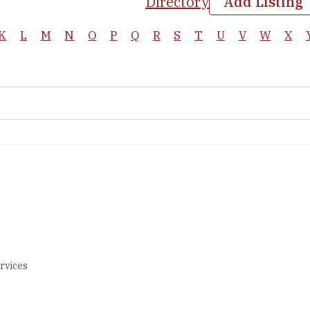
Directory
Add Listing
K
L
M
N
O
P
Q
R
S
T
U
V
W
X
rvices