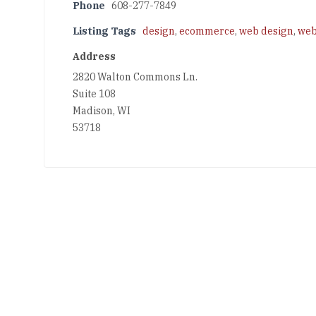
Phone
608-277-7849
Listing Tags
design
,
ecommerce
,
web design
,
web
Address
2820 Walton Commons Ln.
Suite 108
Madison, WI
53718