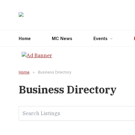
Home
MC News
Events
Home
»
Business Directory
Business Directory