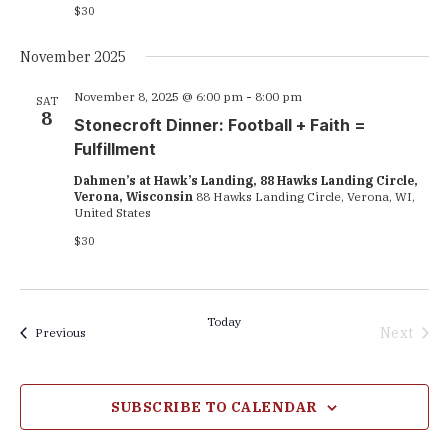
$30
November 2025
November 8, 2025 @ 6:00 pm
-
8:00 pm
SAT
8
Stonecroft Dinner: Football + Faith =
Fulfillment
Dahmen’s at Hawk’s Landing, 88 Hawks Landing Circle,
Verona, Wisconsin
88 Hawks Landing Circle, Verona, WI,
United States
$30
Today
Next
Events
Previous
Events
SUBSCRIBE TO CALENDAR