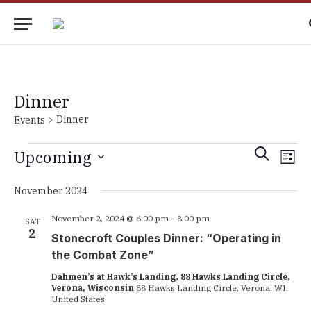
Dinner
Dinner
Events
Events
Events
Eve
SEARCH
Upcoming
LIST
Vie
Search
Select
Nav
date.
November 2024
and
Views
November 2, 2024 @ 6:00 pm
-
8:00 pm
SAT
2
Navigati
Stonecroft Couples Dinner: “Operating in
the Combat Zone”
Dahmen’s at Hawk’s Landing, 88 Hawks Landing Circle,
Verona, Wisconsin
88 Hawks Landing Circle, Verona, WI,
United States