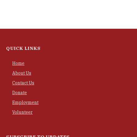
QUICK LINKS
Home
About Us
Contact Us
Donate
Employment
Volunteer
SUBSCRIBE TO UPDATES