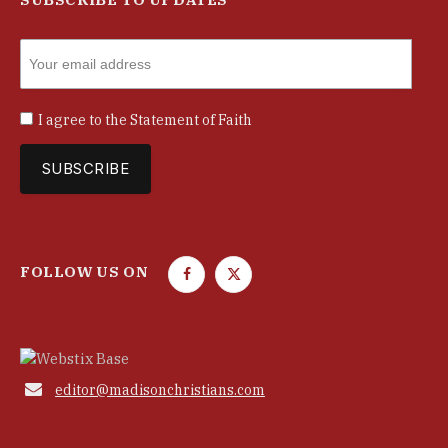
I agree to the
Statement of Faith
FOLLOW US ON
F
T
a
w
c
i
e
t
b
t

editor@madisonchristians.com
o
e
o
r
k